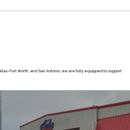
allas–Fort Worth, and San Antonio, we are fully equipped to support