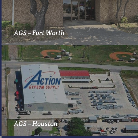
MORE INFO
AGS – Fort Worth
MORE INFO
AGS – Houston