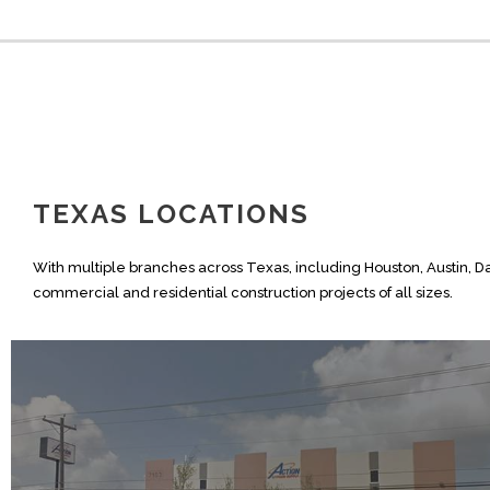
TEXAS LOCATIONS
With multiple branches across Texas, including Houston, Austin, D
commercial and residential construction projects of all sizes.