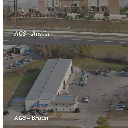
MORE INFO
AGS – Austin
MORE INFO
AGS – Bryan