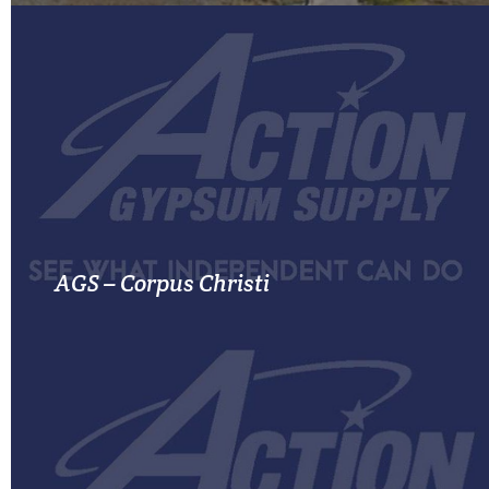
MORE INFO
AGS – Corpus Christi