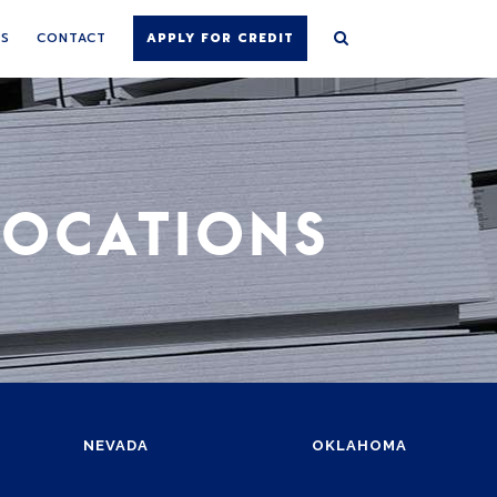
NS
CONTACT
APPLY FOR CREDIT
LOCATIONS
NEVADA
OKLAHOMA