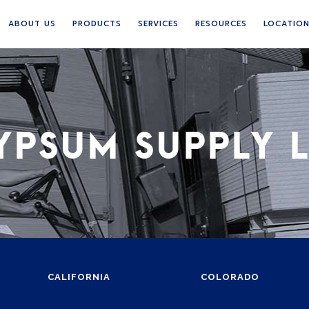
ABOUT US
PRODUCTS
SERVICES
RESOURCES
LOCATIO
YPSUM SUPPLY 
CALIFORNIA
COLORADO