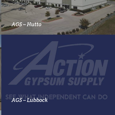
MORE INFO
AGS – Hutto
MORE INFO
AGS – Lubbock