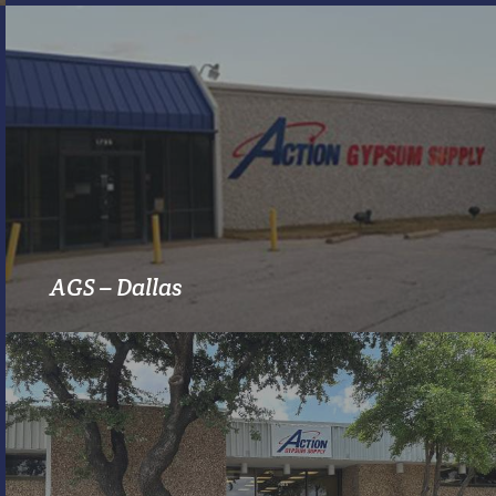
MORE INFO
AGS – Dallas