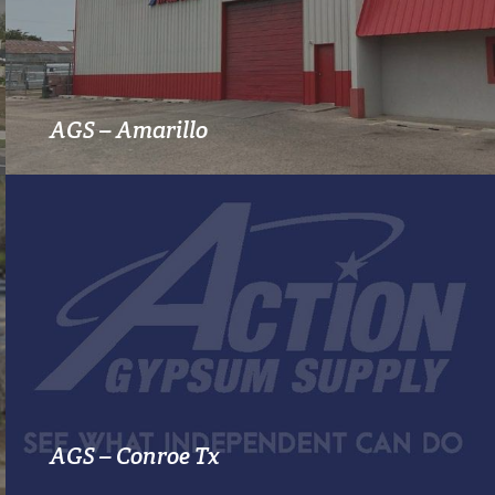
MORE INFO
AGS – Amarillo
MORE INFO
AGS – Conroe Tx