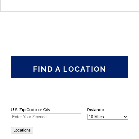
FIND A LOCATION
U.S. Zip Code or City
Distance
Locations