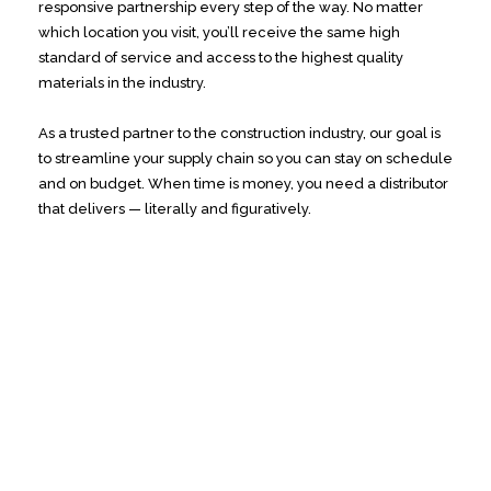
responsive partnership every step of the way. No matter
which location you visit, you’ll receive the same high
standard of service and access to the highest quality
materials in the industry.
As a trusted partner to the construction industry, our goal is
to streamline your supply chain so you can stay on schedule
and on budget. When time is money, you need a distributor
that delivers — literally and figuratively.