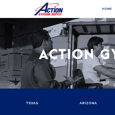
HOME
ACTION G
TEXAS
ARIZONA