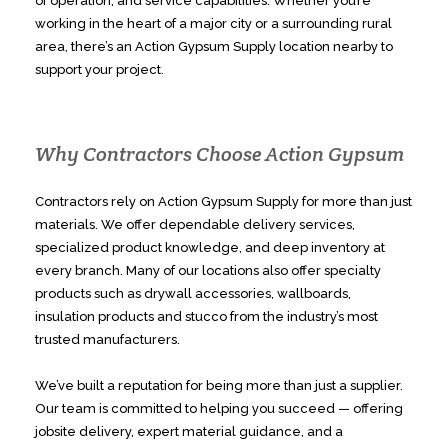
of operation, and service capabilities. Whether you’re
working in the heart of a major city or a surrounding rural
area, there’s an Action Gypsum Supply location nearby to
support your project.
Why Contractors Choose Action Gypsum
Contractors rely on Action Gypsum Supply for more than just
materials. We offer dependable delivery services,
specialized product knowledge, and deep inventory at
every branch. Many of our locations also offer specialty
products such as drywall accessories, wallboards,
insulation products and stucco from the industry’s most
trusted manufacturers.
We’ve built a reputation for being more than just a supplier.
Our team is committed to helping you succeed — offering
jobsite delivery, expert material guidance, and a