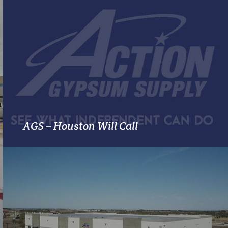
MORE INFO
AGS – Houston Will Call