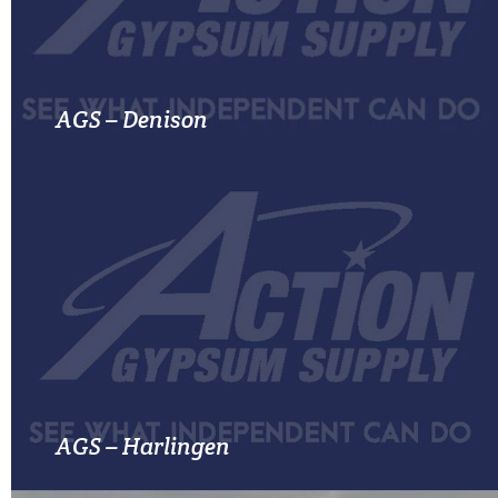
MORE INFO
AGS – Denison
MORE INFO
AGS – Harlingen