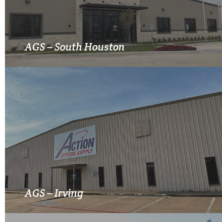
MORE INFO
AGS – South Houston
MORE INFO
AGS – Irving