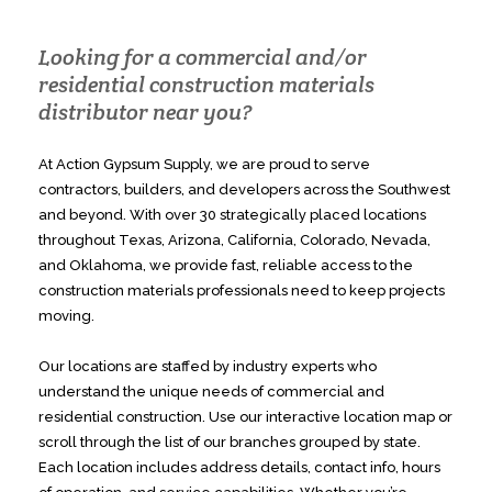
Looking for a commercial and/or
residential construction materials
distributor near you?
At Action Gypsum Supply, we are proud to serve
contractors, builders, and developers across the Southwest
and beyond. With over 30 strategically placed locations
throughout Texas, Arizona, California, Colorado, Nevada,
and Oklahoma, we provide fast, reliable access to the
construction materials professionals need to keep projects
moving.
Our locations are staffed by industry experts who
understand the unique needs of commercial and
residential construction. Use our interactive location map or
scroll through the list of our branches grouped by state.
Each location includes address details, contact info, hours