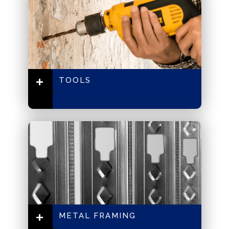
TOOLS
METAL FRAMING