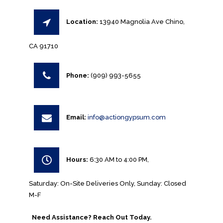
Location:
13940 Magnolia Ave Chino,
CA 91710
Phone:
(909) 993-5655
Email:
info@actiongypsum.com
Hours:
6:30 AM to 4:00 PM,
Saturday: On-Site Deliveries Only, Sunday: Closed
M-F
Need Assistance? Reach Out Today.