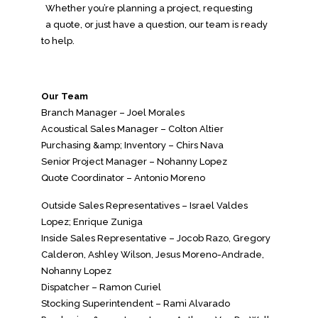
Whether you’re planning a project, requesting
a quote, or just have a question, our team is ready
to help.
Our Team
Branch Manager – Joel Morales
Acoustical Sales Manager – Colton Altier
Purchasing &amp; Inventory – Chirs Nava
Senior Project Manager – Nohanny Lopez
Quote Coordinator – Antonio Moreno
Outside Sales Representatives – Israel Valdes
Lopez; Enrique Zuniga
Inside Sales Representative – Jocob Razo, Gregory
Calderon, Ashley Wilson, Jesus Moreno-Andrade,
Nohanny Lopez
Dispatcher – Ramon Curiel
Stocking Superintendent – Rami Alvarado