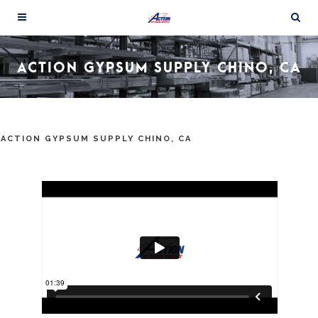
ACTION GYPSUM SUPPLY CHINO, CA
ACTION GYPSUM SUPPLY CHINO, CA