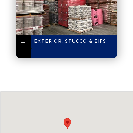
EXTERIOR, STUCCO & EIFS