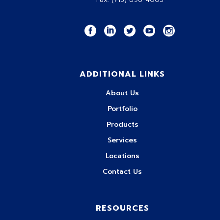
ADDITIONAL LINKS
About Us
Portfolio
Products
Services
Locations
Contact Us
RESOURCES