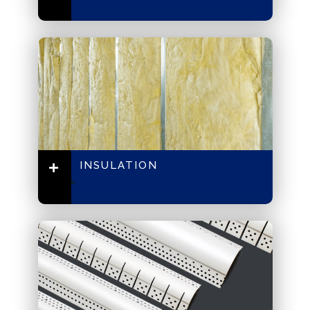
INSULATION