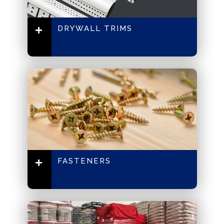
DRYWALL TRIMS
FASTENERS