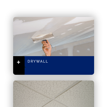
DRYWALL