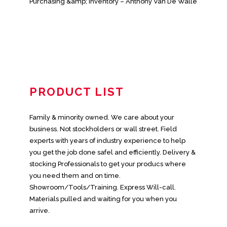
Purchasing &amp; Inventory – Anthony Van De Walle
PRODUCT LIST
Family & minority owned. We care about your
business. Not stockholders or wall street. Field
experts with years of industry experience to help
you get the job done safel and efficiently. Delivery &
stocking Professionals to get your producs where
you need them and on time.
Showroom/Tools/Training. Express Will-call.
Materials pulled and waiting for you when you
arrive.