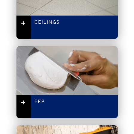
CEILINGS
FRP