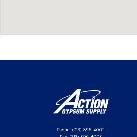
Phone: (713) 896-4002
Fax: (713) 896-4003