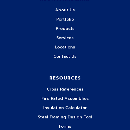
About Us
Portfolio
Products
Services
Locations
Contact Us
RESOURCES
Cross References
Fire Rated Assemblies
Insulation Calculator
Steel Framing Design Tool
Forms