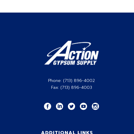
the total square footage of product that
you’ll need for your project(s).
CLICK HERE
Phone: (713) 896-4002
Fax: (713) 896-4003
ADDITIONAL LINKS