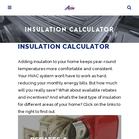
INSULATION CALCULATOR
INSULATION CALCULATOR
Adding insulation to your home keeps year-round
temperatures more comfortable and consistent.
Your HVAC system won’t have to work as hard,
reducing your monthly energy bills. But how much
will you really save? What about available rebates
and incentives? And what’s the best type of insulation
for different areas of your home? Click on the links to
the right to find out.
Save money when you buy insulation by
taking advantage of the many rebates