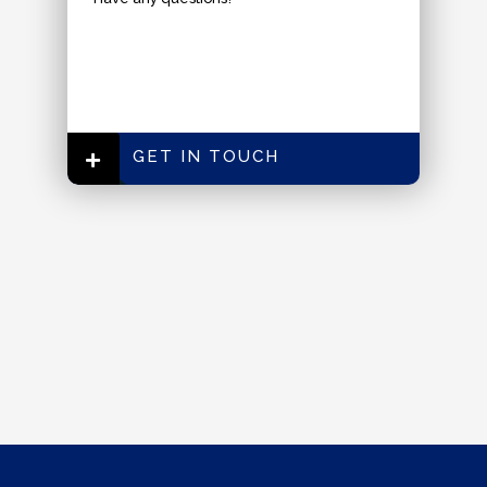
GET IN TOUCH