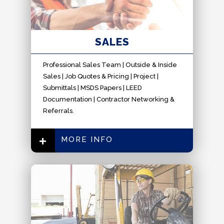
SALES
Professional Sales Team | Outside & Inside
Sales | Job Quotes & Pricing | Project |
Submittals | MSDS Papers | LEED
Documentation | Contractor Networking &
Referrals.
MORE INFO