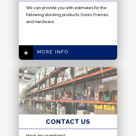
W
e can provide you with estimates for the
following stocking products: Doors, Frames,
and Hardware.
MORE INFO
CONTACT US
Have any questions?