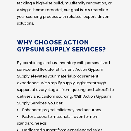
tackling a high-rise build, multifamily renovation, or
a single-home remodel, our goal is to streamline
your sourcing process with reliable, expert-driven
solutions.
WHY CHOOSE ACTION
GYPSUM SUPPLY SERVICES?
By combining a robust inventory with personalized
service and flexible fulfillment, Action Gypsum
Supply elevates your material procurement
experience. We simplify supply logistics through
support at every stage—from quoting and takeoffs to
delivery and custom sourcing. With Action Gypsum
Supply Services, you get:
Enhanced project efficiency and accuracy
Faster access to materials—even for non-
standard needs
Dedicated support from experienced sales