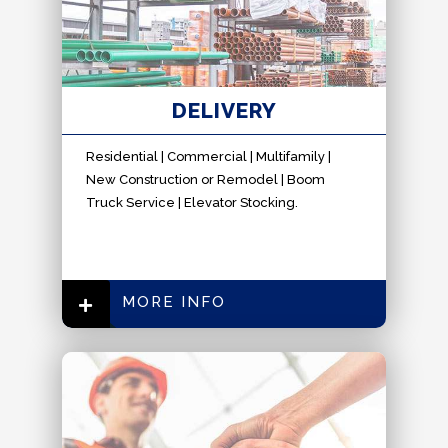
DELIVERY
Residential | Commercial | Multifamily |
New Construction or Remodel | Boom
Truck Service | Elevator Stocking.
MORE INFO