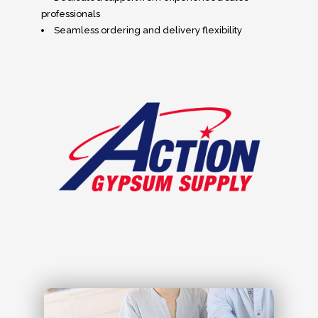
professionals
Seamless ordering and delivery flexibility