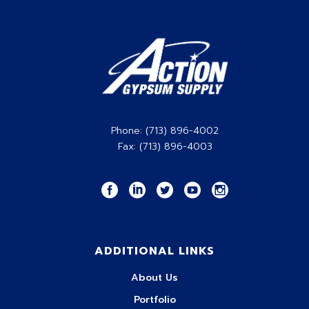
Phone: (713) 896-4002
Fax: (713) 896-4003
ADDITIONAL LINKS
About Us
Portfolio