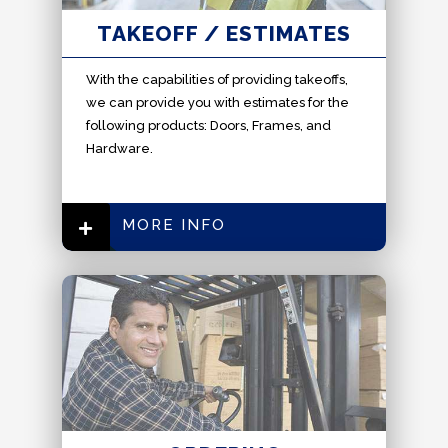
TAKEOFF / ESTIMATES
With the capabilities of providing takeoffs,
we can provide you with estimates for the
following products: Doors, Frames, and
Hardware.
MORE INFO