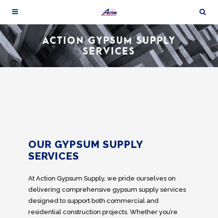
ACTION GYPSUM SUPPLY
SERVICES
OUR GYPSUM SUPPLY
SERVICES
At Action Gypsum Supply, we pride ourselves on
delivering comprehensive gypsum supply services
designed to support both commercial and
residential construction projects. Whether you’re