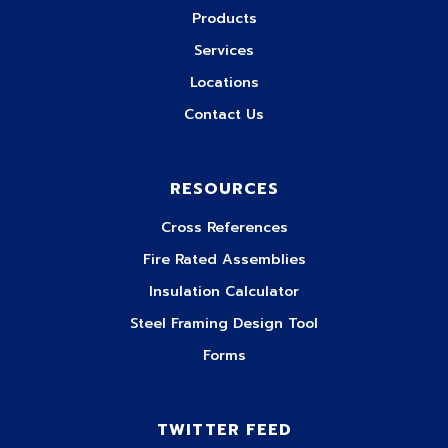
Products
Services
Locations
Contact Us
RESOURCES
Cross References
Fire Rated Assemblies
Insulation Calculator
Steel Framing Design Tool
Forms
TWITTER FEED