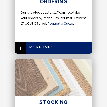
ORDERING
Our knowledgeable staff can help take
your orders by Phone, Fax, or Email. Express
Will Call Offered.
Request a Quote
.
MORE INFO
STOCKING