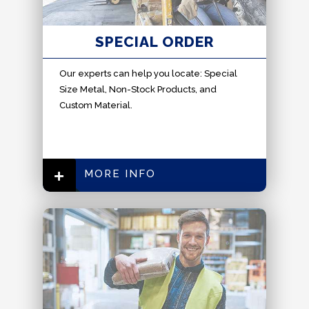
SPECIAL ORDER
Our experts can help you locate: Special
Size Metal, Non-Stock Products, and
Custom Material.
MORE INFO