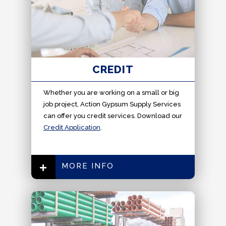
CREDIT
Whether you are working on a small or big
job project, Action Gypsum Supply Services
can offer you credit services. Download our
Credit Application
.
MORE INFO