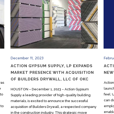
December 11, 2023
Febru
ACTION GYPSUM SUPPLY, LP EXPANDS
ACT
MARKET PRESENCE WITH ACQUISITION
NEW
OF BUILDERS DRYWALL, LLC OF OKC
was
Actio
e
launc
HOUSTON – December 1, 2023 – Action Gypsum
to
feel.
Supply a leading provider of high-quality building
can do
materials, is excited to announce the successful
 to
emplo
acquisition of Builders Drywall, a respected company
enable
in the construction industry. This strategic move