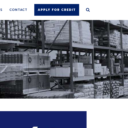
NS
CONTACT
APPLY FOR CREDIT