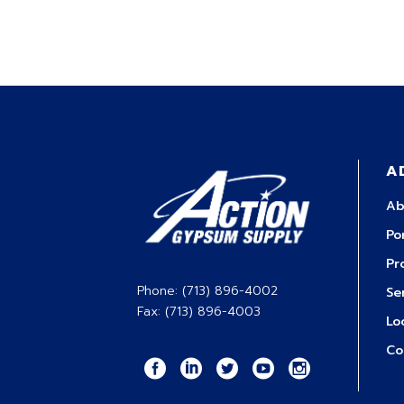
A
Ab
Po
Pr
Phone: (713) 896-4002
Se
Fax: (713) 896-4003
Lo
Co