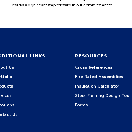
marks a significant step forward in our commitment to
DDITIONAL LINKS
RESOURCES
out Us
Cross References
rtfolio
Fire Rated Assemblies
oducts
Insulation Calculator
rvices
Steel Framing Design Tool
cations
Forms
ntact Us