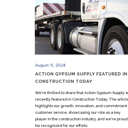
August 9, 2024
ACTION GYPSUM SUPPLY FEATURED IN
CONSTRUCTION TODAY
We're thrilled to share that Action Gypsum Supply 
recently featured in Construction Today. The articl
highlights our growth, innovation, and commitment 
customer service, showcasing our role as a key
player in the construction industry, and we're proud
be recognized for our efforts.