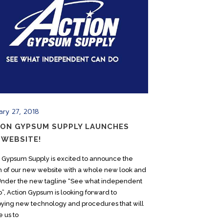
ary 27, 2018
ION GYPSUM SUPPLY LAUNCHES
 WEBSITE!
n Gypsum Supply is excited to announce the
h of our new website with a whole new look and
 Under the new tagline “See what independent
”, Action Gypsum is looking forward to
ying new technology and procedures that will
 us to