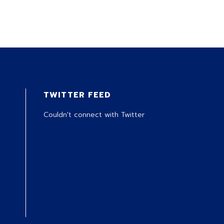
TWITTER FEED
Couldn't connect with Twitter