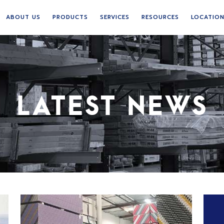
ABOUT US
PRODUCTS
SERVICES
RESOURCES
LOCATIO
LATEST NEWS