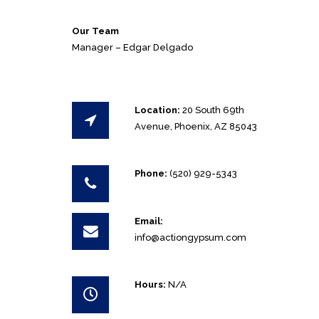
Our Team
Manager – Edgar Delgado
Location:
20 South 69th
Avenue, Phoenix, AZ 85043
Phone:
(520) 929-5343
Email:
info@actiongypsum.com
Hours:
N/A