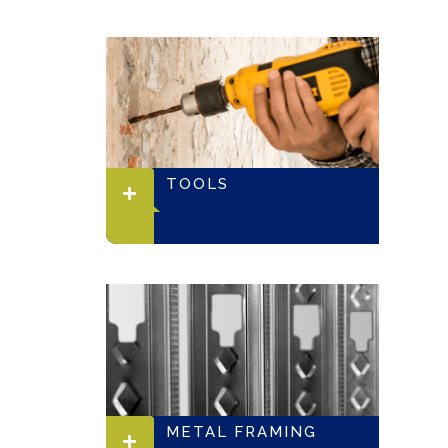
TOOLS
METAL FRAMING