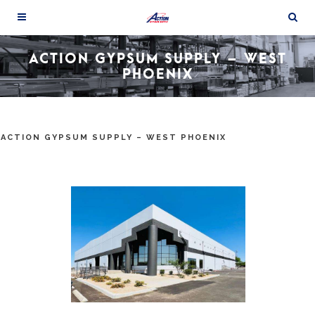
ACTION GYPSUM SUPPLY – WEST
PHOENIX
ACTION GYPSUM SUPPLY – WEST PHOENIX