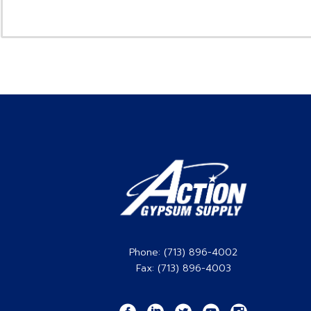
Phone: (713) 896-4002
Fax: (713) 896-4003