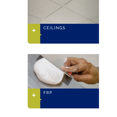
CEILINGS
FRP