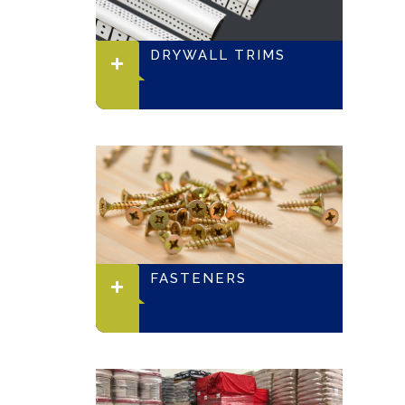
DRYWALL TRIMS
FASTENERS