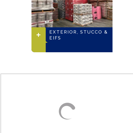
EXTERIOR, STUCCO &
EIFS