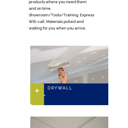
products where you need them
and on time.
Showroom/Tools/Training. Express
Will-call. Materials pulled and
waiting for you when you arrive.
DRYWALL