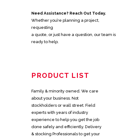
Need Assistance? Reach Out Today.
Whether you’re planning a project,
requesting
a quote, or just have a question, our team is
ready to help.
PRODUCT LIST
Family & minority owned. We care
about your business. Not
stockholders or wall street. Field
experts with years of industry
experience to help you get the job
done safely and efficiently. Delivery
& stocking Professionals to get your