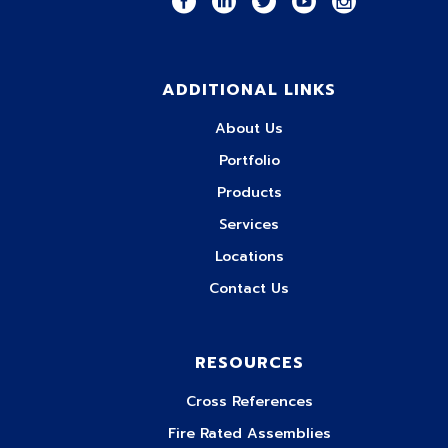
ADDITIONAL LINKS
About Us
Portfolio
Products
Services
Locations
Contact Us
RESOURCES
Cross References
Fire Rated Assemblies