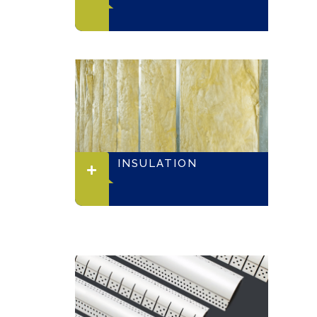
INSULATION