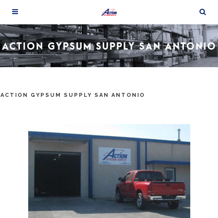
ACTION GYPSUM SUPPLY SAN ANTONIO
ACTION GYPSUM SUPPLY SAN ANTONIO