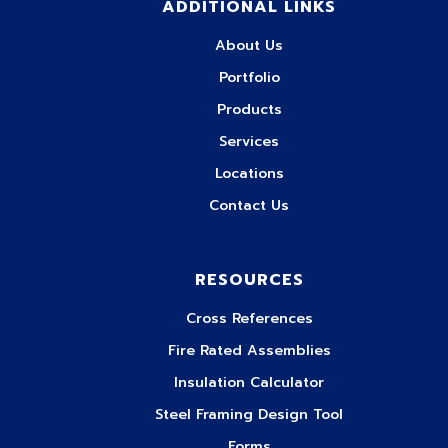
ADDITIONAL LINKS
About Us
Portfolio
Products
Services
Locations
Contact Us
RESOURCES
Cross References
Fire Rated Assemblies
Insulation Calculator
Steel Framing Design Tool
Forms