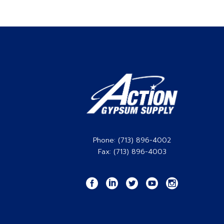
Phone: (713) 896-4002
Fax: (713) 896-4003