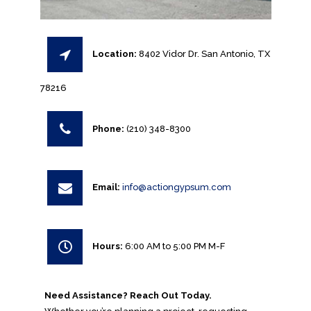
Location:
8402 Vidor Dr. San Antonio, TX
78216
Phone:
(210) 348-8300
Email:
info@actiongypsum.com
Hours:
6:00 AM to 5:00 PM M-F
Need Assistance? Reach Out Today.