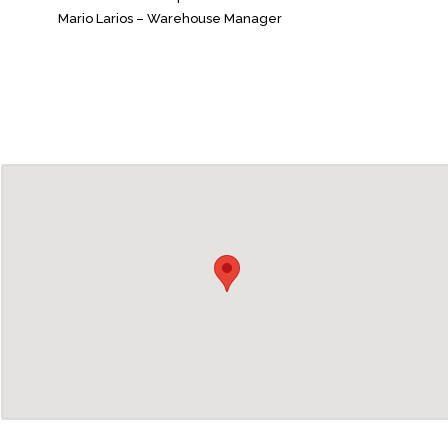
Mario Larios – Warehouse Manager