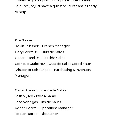
Whether you’re planning a project, requesting
a quote, or just have a question, our team is ready
to help.
Our Team
Devin Leissner – Branch Manager
Gary Perez, Jr. – Outside Sales
Oscar Alamillo – Outside Sales
Cornelio Gutierrez – Outside Sales Coordinator
Kristopher Schellhase – Purchasing & Inventory
Manager
Oscar Alamillo Jr. – Inside Sales
Josh Myers – Inside Sales
Jose Venegas – Inside Sales
Adrian Perez – Operations Manager
Hector Batres – Dispatcher