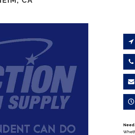
EIM, CA
Need 
Whethe