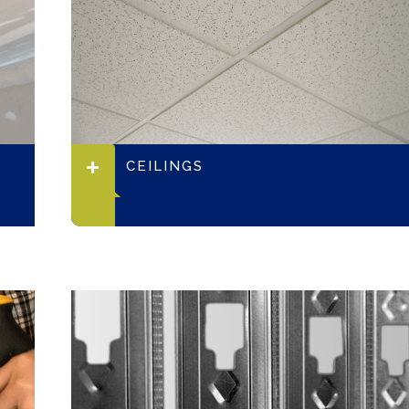
CEILINGS