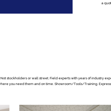
a quot
ot stockholders or wall street. Field experts with years of industry expe
s where you need them and on time. Showroom/Tools/Training. Express W