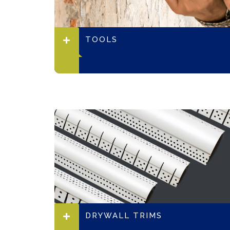
TOOLS
DRYWALL TRIMS