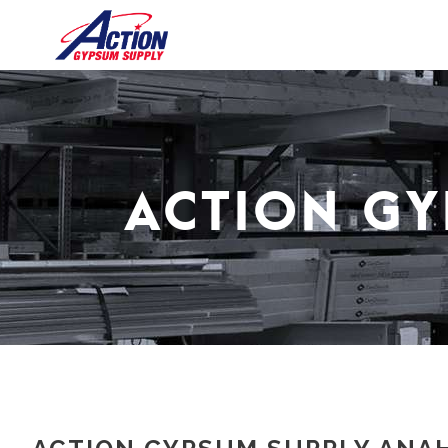
ACTION GY