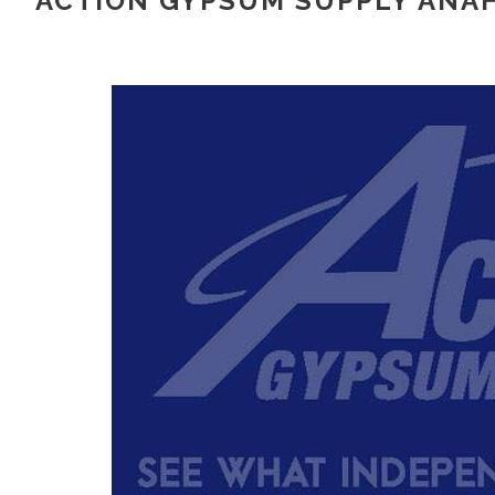
ACTION GYPSUM SUPPLY ANAH