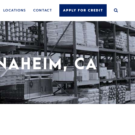
LOCATIONS
CONTACT
APPLY FOR CREDIT
NAHEIM, CA