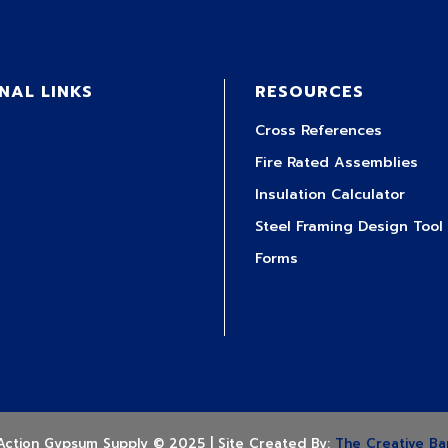
NAL LINKS
RESOURCES
Cross References
Fire Rated Assemblies
Insulation Calculator
Steel Framing Design Tool
Forms
Action Gypsum Supply © 2025 | Site Created By:
The Creative Ba