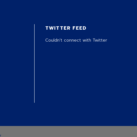
TWITTER FEED
Couldn't connect with Twitter
r