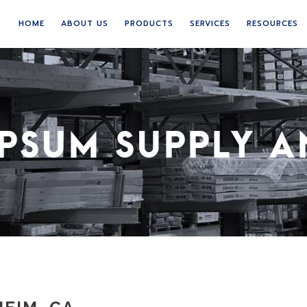
HOME
ABOUT US
PRODUCTS
SERVICES
RESOURCES
PSUM SUPPLY A