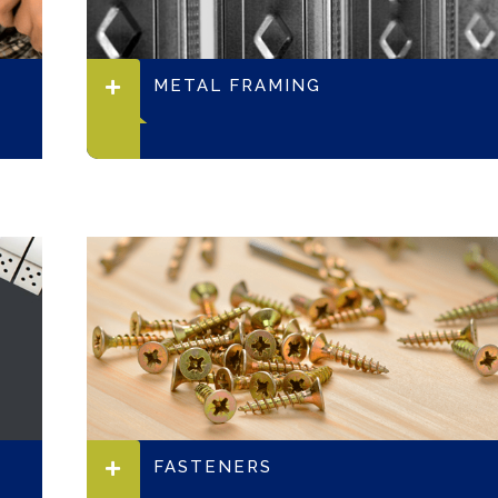
METAL FRAMING
FASTENERS