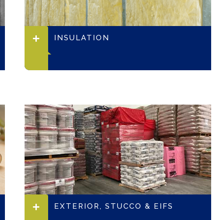
INSULATION
EXTERIOR, STUCCO & EIFS