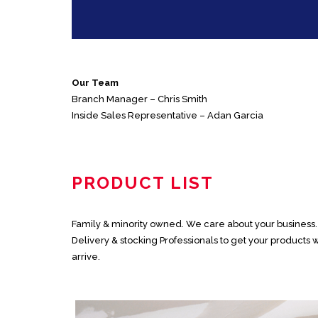
Our Team
Branch Manager – Chris Smith
Inside Sales Representative – Adan Garcia
PRODUCT LIST
Family & minority owned. We care about your business. N
Delivery & stocking Professionals to get your product
arrive.