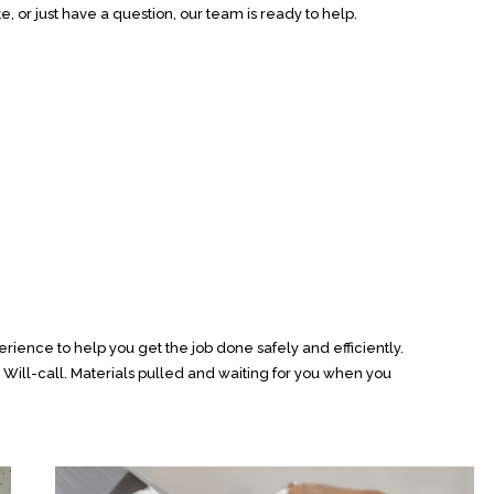
e, or just have a question, our team is ready to help.
rience to help you get the job done safely and efficiently.
ill-call. Materials pulled and waiting for you when you