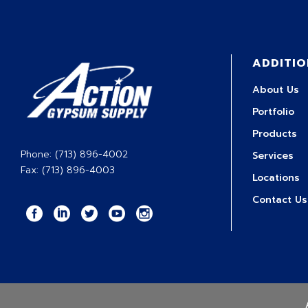
ADDITIO
About Us
Portfolio
Products
Phone: (713) 896-4002
Services
Fax: (713) 896-4003
Locations
Contact Us