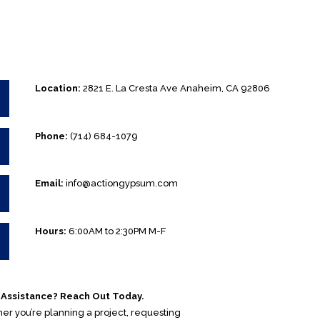
Location:
2821 E. La Cresta Ave Anaheim, CA 92806
Phone:
(714) 684-1079
Email:
info@actiongypsum.com
Hours:
6:00AM to 2:30PM M-F
Assistance? Reach Out Today.
r you’re planning a project, requesting