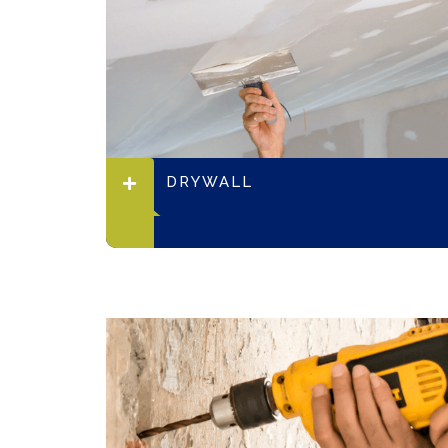
DRYWALL