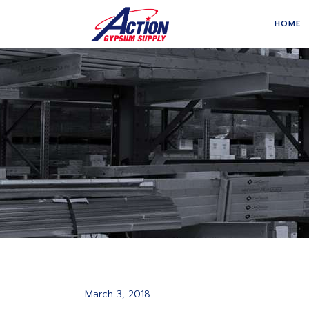
HOME
March 3, 2018