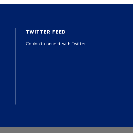
TWITTER FEED
Couldn't connect with Twitter