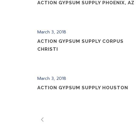
ACTION GYPSUM SUPPLY PHOENIX, AZ
March 3, 2018
ACTION GYPSUM SUPPLY CORPUS
CHRISTI
March 3, 2018
ACTION GYPSUM SUPPLY HOUSTON