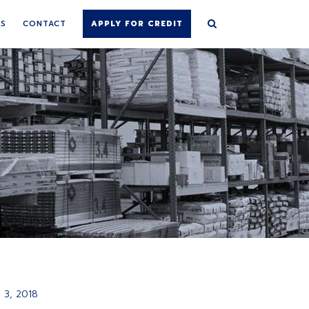
NS
CONTACT
APPLY FOR CREDIT
 3, 2018