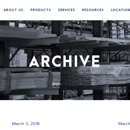
ABOUT US
PRODUCTS
SERVICES
RESOURCES
LOCATIO
ARCHIVE
March 3, 2018
March