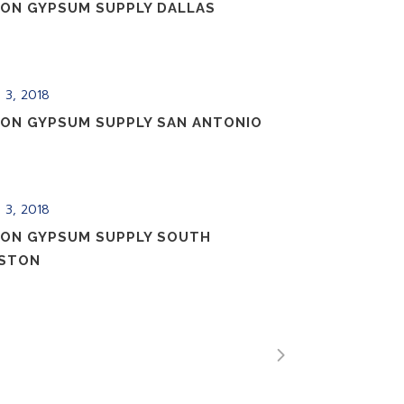
ION GYPSUM SUPPLY DALLAS
 3, 2018
ION GYPSUM SUPPLY SAN ANTONIO
 3, 2018
ION GYPSUM SUPPLY SOUTH
STON