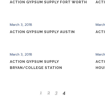
ACTION GYPSUM SUPPLY FORT WORTH
ACT
March 3, 2018
March
ACTION GYPSUM SUPPLY AUSTIN
ACT
March 3, 2018
March
ACTION GYPSUM SUPPLY
ACT
BRYAN/COLLEGE STATION
HOU
1
2
3
4