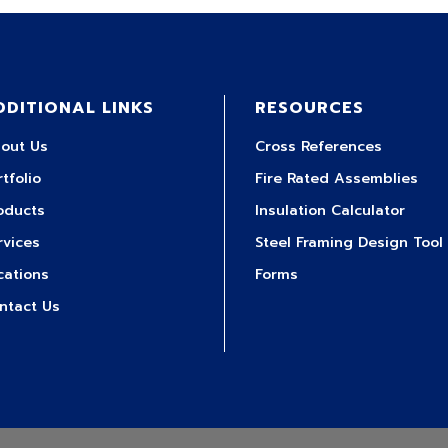
DDITIONAL LINKS
RESOURCES
out Us
Cross References
rtfolio
Fire Rated Assemblies
oducts
Insulation Calculator
rvices
Steel Framing Design Tool
cations
Forms
ntact Us