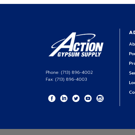
A
Ab
Po
Pr
Phone: (713) 896-4002
Se
Fax: (713) 896-4003
Lo
Co