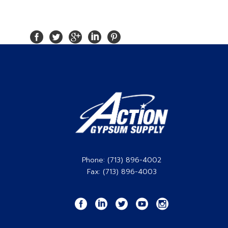
Phone: (713) 896-4002
Fax: (713) 896-4003