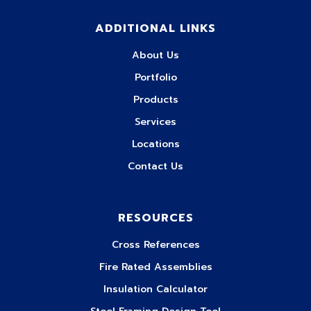
ADDITIONAL LINKS
About Us
Portfolio
Products
Services
Locations
Contact Us
RESOURCES
Cross References
Fire Rated Assemblies
Insulation Calculator