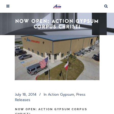
NOW OPEN: ACTION GYPSUM
CORPUS CHRISTI
July 18, 2014
In
Action Gypsum
,
Press
Releases
NOW OPEN: ACTION GYPSUM CORPUS