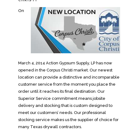
CHRISTI
On
March 4, 2014 Action Gypsum Supply, LP has now
opened in the Corpus Christi market. Our newest
location can provide a distinctive and incomparable
customer service from the moment you place the
order until it reaches its final destination. Our
Superior Service commitment means jobsite
delivery and stocking that is custom designed to
meet our customers’ needs. Our professional
stocking service makes us the supplier of choice for
many Texas drywall contractors.