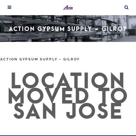
ACTION GYPSUM SUPPLY – GILROY
ACTION GYPSUM SUPPLY – GILROY
LOCATION
MOVED TO
SAN JOSE