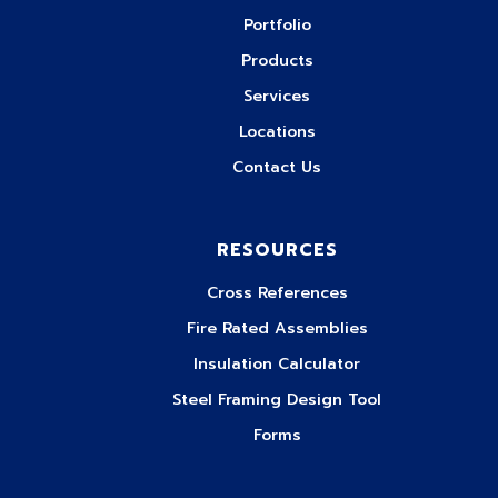
Portfolio
Products
Services
Locations
Contact Us
RESOURCES
Cross References
Fire Rated Assemblies
Insulation Calculator
Steel Framing Design Tool
Forms