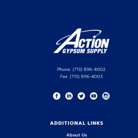
Phone: (713) 896-4002
Fax: (713) 896-4003
ADDITIONAL LINKS
About Us