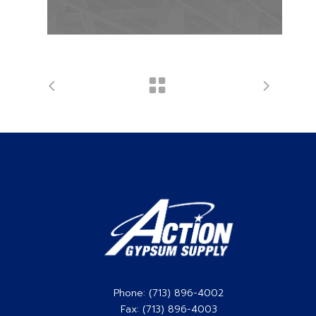
Phone: (713) 896-4002
Fax: (713) 896-4003