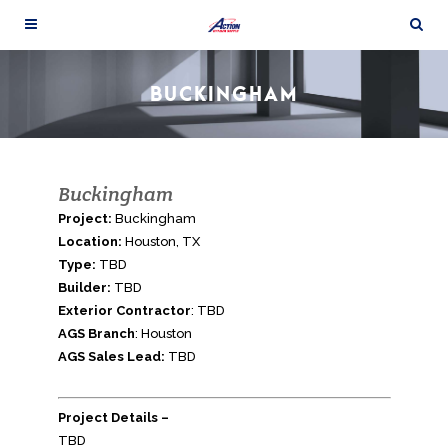
BUCKINGHAM
Buckingham
Project:
Buckingham
Location:
Houston, TX
Type:
TBD
Builder:
TBD
Exterior Contractor
: TBD
AGS Branch
: Houston
AGS Sales Lead:
TBD
Project Details –
TBD