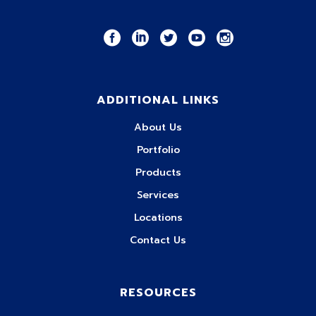
ADDITIONAL LINKS
About Us
Portfolio
Products
Services
Locations
Contact Us
RESOURCES