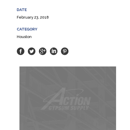
DATE
February 23, 2018
CATEGORY
Houston