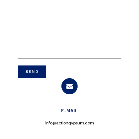
E-MAIL
info@actiongypsum.com