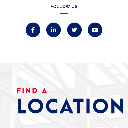
FOLLOW US
FIND A
LOCATION