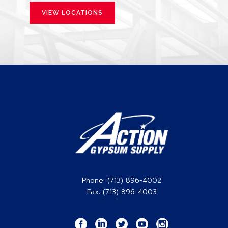
VIEW LOCATIONS
Phone: (713) 896-4002
Fax: (713) 896-4003