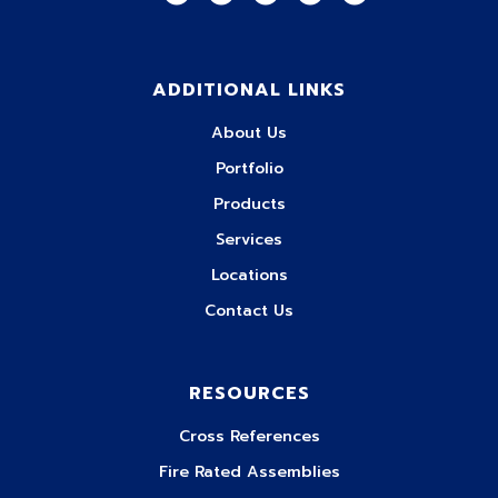
ADDITIONAL LINKS
About Us
Portfolio
Products
Services
Locations
Contact Us
RESOURCES
Cross References
Fire Rated Assemblies