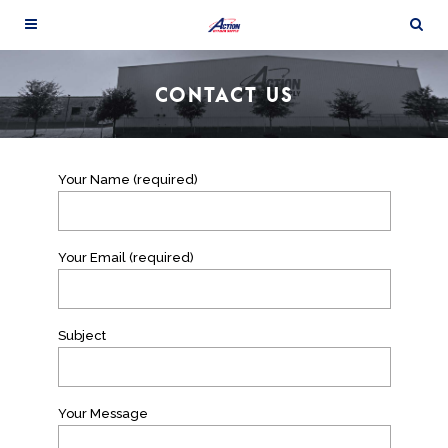
CONTACT US
Your Name (required)
Your Email (required)
Subject
Your Message